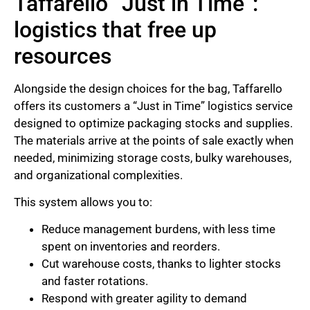
Taffarello “Just in Time”:
logistics that free up
resources
Alongside the design choices for the bag, Taffarello
offers its customers a “Just in Time” logistics service
designed to optimize packaging stocks and supplies.
The materials arrive at the points of sale exactly when
needed, minimizing storage costs, bulky warehouses,
and organizational complexities.
This system allows you to:
Reduce management burdens, with less time
spent on inventories and reorders.
Cut warehouse costs, thanks to lighter stocks
and faster rotations.
Respond with greater agility to demand