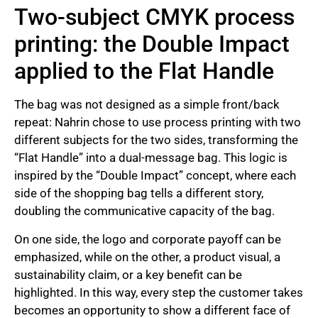
Two-subject CMYK process
printing: the Double Impact
applied to the Flat Handle
The bag was not designed as a simple front/back
repeat: Nahrin chose to use process printing with two
different subjects for the two sides, transforming the
“Flat Handle” into a dual-message bag. This logic is
inspired by the “Double Impact” concept, where each
side of the shopping bag tells a different story,
doubling the communicative capacity of the bag.
On one side, the logo and corporate payoff can be
emphasized, while on the other, a product visual, a
sustainability claim, or a key benefit can be
highlighted. In this way, every step the customer takes
becomes an opportunity to show a different face of