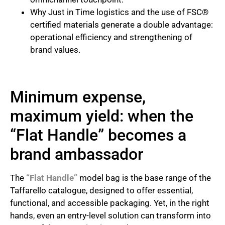
Why Just in Time logistics and the use of FSC®
certified materials generate a double advantage:
operational efficiency and strengthening of
brand values.
Minimum expense,
maximum yield: when the
“Flat Handle” becomes a
brand ambassador
The
“Flat Handle”
model bag is the base range of the
Taffarello catalogue, designed to offer essential,
functional, and accessible packaging. Yet, in the right
hands, even an entry-level solution can transform into