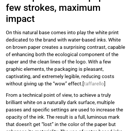
few strokes, maximum
impact
On this natural base comes into play the white print
dedicated to the brand with water-based inks. White
on brown paper creates a surprising contrast, capable
of enhancing both the ecological component of the
paper and the clean lines of the logo. With a few
graphic elements, the packaging is pleasant,
captivating, and extremely legible, reducing costs
without giving up the “wow” effect.[
taffarello
]
From a technical point of view, to achieve a truly
brilliant white on a naturally dark surface, multiple
passes and specific settings are used to increase the
opacity of the ink. The result is a full, luminous mark
that doesn’t get “lost” in the color of the paper but