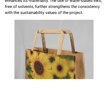
enhances its materiality. The use of water-based inks,
free of solvents, further strengthens the consistency
with the sustainability values of the project.