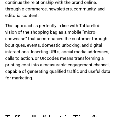
continue the relationship with the brand online,
through e-commerce, newsletters, community, and
editorial content.
This approach is perfectly in line with Taffarello’s
vision of the shopping bag as a mobile “micro-
showcase” that accompanies the customer through
boutiques, events, domestic unboxing, and digital
interactions. Inserting URLs, social media addresses,
calls to action, or QR codes means transforming a
printing cost into a measurable engagement channel,
capable of generating qualified traffic and useful data
for marketing.