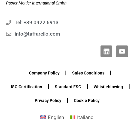
Papier Mettler International Gmbh
Tel: +39 0422 6913
info@taffarello.com
Company Policy
Sales Conditions
ISO Certification
Standard FSC
Whistleblowing
Privacy Policy
Cookie Policy
English
Italiano