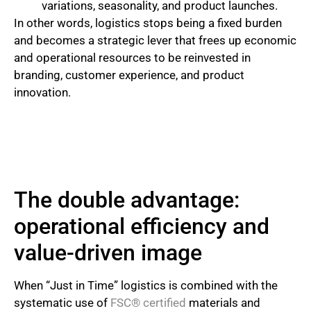
variations, seasonality, and product launches.
In other words, logistics stops being a fixed burden
and becomes a strategic lever that frees up economic
and operational resources to be reinvested in
branding, customer experience, and product
innovation.
The double advantage:
operational efficiency and
value-driven image
When “Just in Time” logistics is combined with the
systematic use of
FSC® certified
materials and