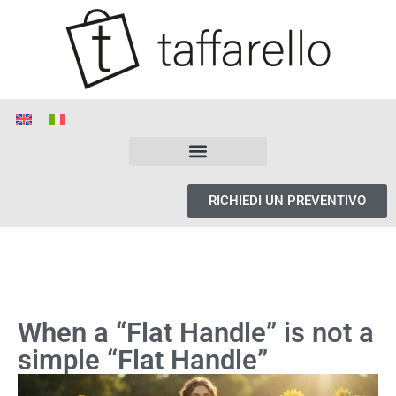
RICHIEDI UN PREVENTIVO
When a “Flat Handle” is not a
simple “Flat Handle”