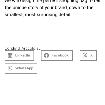
we will design the perfect shopping bag to tell
the unique story of your brand, down to the
smallest, most surprising detail.
Condividi Articolo su:
LinkedIn
Facebook
X
WhatsApp