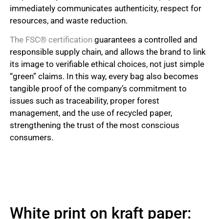
immediately communicates authenticity, respect for
resources, and waste reduction.
The FSC® certification
guarantees a controlled and
responsible supply chain, and allows the brand to link
its image to verifiable ethical choices, not just simple
“green” claims. In this way, every bag also becomes
tangible proof of the company’s commitment to
issues such as traceability, proper forest
management, and the use of recycled paper,
strengthening the trust of the most conscious
consumers.
White print on kraft paper: