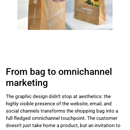
From bag to omnichannel
marketing
The graphic design didn’t stop at aesthetics: the
highly visible presence of the website, email, and
social channels transforms the shopping bag into a
full-fledged omnichannel touchpoint. The customer
doesn’t just take home a product, but an invitation to