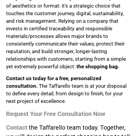
of aesthetics or format: it’s a strategic choice that
touches the customer journey, digital, sustainability,
and risk management. Relying on a company that
invests in certified traceability and responsible
materials/processes allows major brands to
consistently communicate their values, protect their
reputation, and build stronger, longer-lasting
relationships with customers, starting from a simple
yet extremely powerful object:
the shopping bag.
Contact us today for a free, personalized
consultation.
The Taffarello team is at your disposal
to define every detail, from design to finish, for your
next project of excellence.
Request Your Free Consultation Now
Contact
the Taffarello team today. Together,