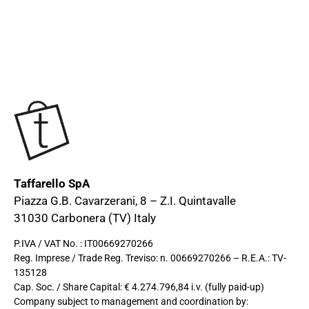
Taffarello SpA
Piazza G.B. Cavarzerani, 8 – Z.I. Quintavalle
31030 Carbonera (TV) Italy
P.IVA / VAT No. : IT00669270266
Reg. Imprese / Trade Reg. Treviso: n. 00669270266 – R.E.A.: TV-
135128
Cap. Soc. / Share Capital: € 4.274.796,84 i.v. (fully paid-up)
Company subject to management and coordination by: