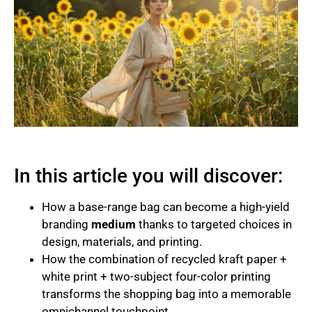
In this article you will discover:
How a base-range bag can become a high-yield
branding
medium
thanks to targeted choices in
design, materials, and printing.
How the combination of recycled kraft paper +
white print + two-subject four-color printing
transforms the shopping bag into a memorable
omnichannel touchpoint.