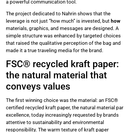
a powerful communication tool.
The project dedicated to Nahrin shows that the
leverage is not just “how much” is invested, but
how
materials, graphics, and messages are designed. A
simple structure was enhanced by targeted choices
that raised the qualitative perception of the bag and
made it a true traveling media for the brand.
FSC® recycled kraft paper:
the natural material that
conveys values
The first winning choice was the material: an FSC®
certified recycled kraft paper, the natural material par
excellence, today increasingly requested by brands
attentive to sustainability and environmental
responsibility. The warm texture of kraft paper