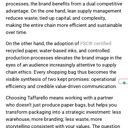
processes, the brand benefits from a dual competitive
advantage. On the one hand, lean supply management
reduces waste, tied-up capital, and complexity,
making the entire chain more efficient and sustainable
over time.
On the other hand, the adoption of
FSC® certified
recycled paper, water-based inks, and controlled
production processes elevates the brand image in the
eyes of an audience increasingly attentive to supply
chain ethics. Every shopping bag thus becomes the
visible synthesis of two kept promises: operational
efficiency and credible value-driven communication.
Choosing Taffarello means working with a partner
who doesn’t just produce paper bags, but helps you
transform packaging into a strategic investment: less
warehouse, more branding; less waste, more
storytelling consistent with your values. The question