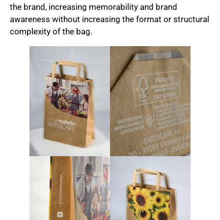
the brand, increasing memorability and brand
awareness without increasing the format or structural
complexity of the bag.