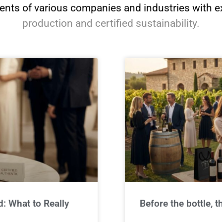
nts of various companies and industries with e
production and certified sustainability.
: What to Really
Before the bottle,