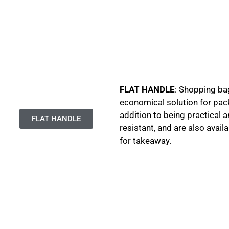
FLAT HANDLE
: Shopping bag
economical solution for pac
addition to being practical 
FLAT HANDLE
resistant, and are also avai
for takeaway.