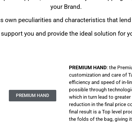
your Brand.
ts own peculiarities and characteristics that lend
l support you and provide the ideal solution for
PREMIUM HAND
: the Prem
customization and care of T
efficiency and speed of in-li
possible through technologi
PREMIUM HAND
which in turn lead to greater
reduction in the final price
final result is a Top level p
the folds of the bag, giving 