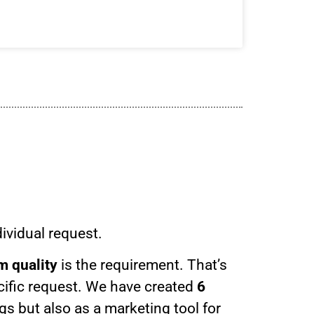
ividual request.
 quality
is the requirement. That’s
cific request. We have created
6
s but also as a marketing tool for