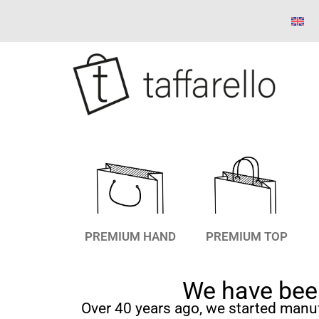
PREMIUM HAND
PREMIUM TOP
We have been
Over 40 years ago, we started manu