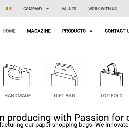
COMPANY
VALUES
WORK WITH US
HOME
MAGAZINE
PRODUCTS
CONTACT 
HANDMADE
GIFT BAG
TOP FOLD
 producing with Passion for 
facturing our paper shopping bags. We innovate