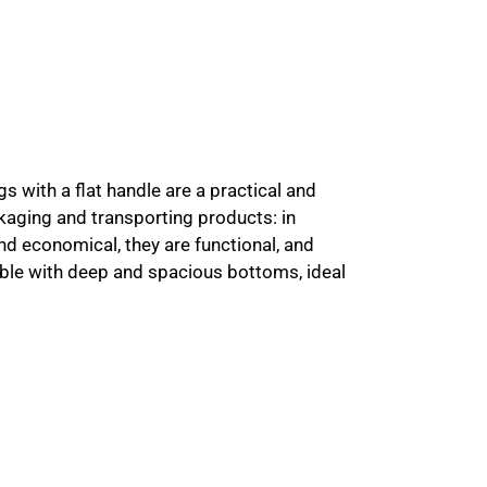
s with a flat handle are a practical and
kaging and transporting products: in
and economical, they are functional, and
lable with deep and spacious bottoms, ideal