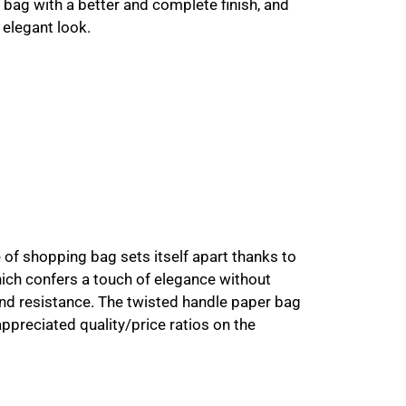
e bag with a better and complete finish, and
 elegant look.
pe of shopping bag sets itself apart thanks to
hich confers a touch of elegance without
nd resistance. The twisted handle paper bag
preciated quality/price ratios on the