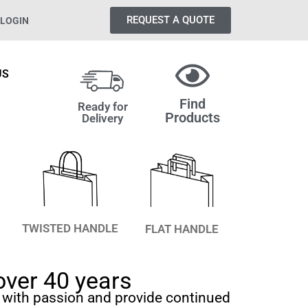
REQUEST A QUOTE
LOGIN
US
Find
Ready for
Products
Delivery
TWISTED HANDLE
FLAT HANDLE
over 40 years
 with passion and provide continued