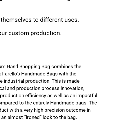
 themselves to different uses.
 your custom production.
ium Hand Shopping Bag combines the
affarello’s Handmade Bags with the
ne industrial production. This is made
cal and production process innovation,
 production efficiency as well as an impactful
 compared to the entirely Handmade bags. The
roduct with a very high precision outcome in
it an almost “ironed” look to the bag.