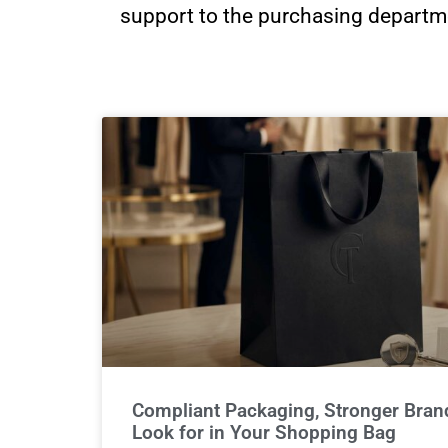
support to the purchasing departme
Compliant Packaging, Stronger Brand
Look for in Your Shopping Bag