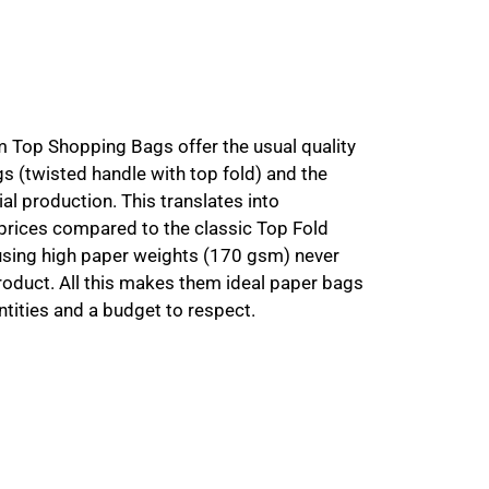
m Top Shopping Bags offer the usual quality
gs (twisted handle with top fold) and the
ial production. This translates into
 prices compared to the classic Top Fold
 using high paper weights (170 gsm) never
product. All this makes them ideal paper bags
tities and a budget to respect.