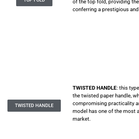
of the top fold, providing th
conferring a prestigious and
TWISTED HANDLE
: this ty
the twisted paper handle, w
compromising practicality a
TWISTED HANDLE
model has one of the most ap
market.