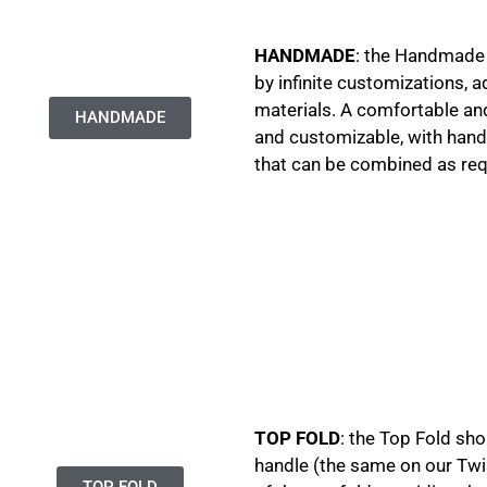
HANDMADE
: the Handmade 
by infinite customizations, a
materials. A comfortable and
HANDMADE
and customizable, with handl
that can be combined as re
TOP FOLD
: the Top Fold sh
handle (the same on our Twi
TOP FOLD