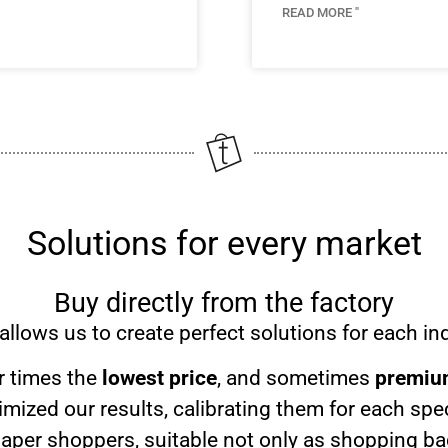
READ MORE "
Solutions for every market
Buy directly from the factory
allows us to create perfect solutions for each ind
er times the
lowest price
, and sometimes
premium
mized our results, calibrating them for each spe
paper shoppers, suitable not only as shopping bag