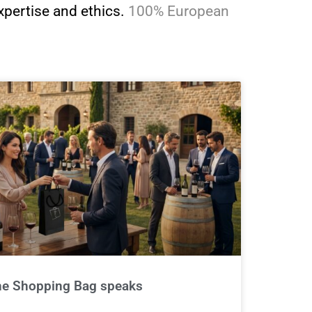
xpertise and ethics.
100% European
 the Shopping Bag speaks