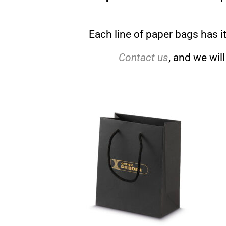
Each line of paper bags has i
Contact us
, and we wil