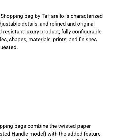
Shopping bag by Taffarello is characterized
djustable details, and refined and original
 resistant luxury product, fully configurable
es, shapes, materials, prints, and finishes
quested.
opping bags combine the twisted paper
sted Handle model) with the added feature