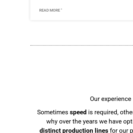
READ MORE "
Our experience 
Sometimes
speed
is required, oth
why over the years we have opti
distinct production lines
for our 