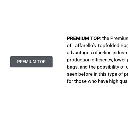
PREMIUM TOP
: the Premiu
of Taffarello’s Topfolded Ba
advantages of in-line industr
production efficiency, lower
PREMIUM TOP
bags, and the possibility of
seen before in this type of 
for those who have high quan