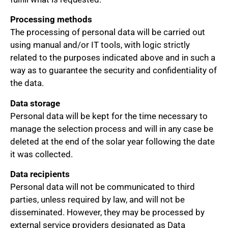
Processing methods
The processing of personal data will be carried out
using manual and/or IT tools, with logic strictly
related to the purposes indicated above and in such a
way as to guarantee the security and confidentiality of
the data.
Data storage
Personal data will be kept for the time necessary to
manage the selection process and will in any case be
deleted at the end of the solar year following the date
it was collected.
Data recipients
Personal data will not be communicated to third
parties, unless required by law, and will not be
disseminated. However, they may be processed by
external service providers designated as Data