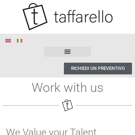
RICHIEDI UN PREVENTIVO
Work with us
We Value your Talent