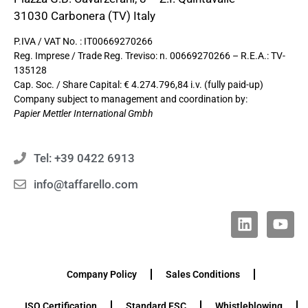
31030 Carbonera (TV) Italy
P.IVA / VAT No. : IT00669270266
Reg. Imprese / Trade Reg. Treviso: n. 00669270266 – R.E.A.: TV-
135128
Cap. Soc. / Share Capital: € 4.274.796,84 i.v. (fully paid-up)
Company subject to management and coordination by:
Papier Mettler International Gmbh
Tel: +39 0422 6913
info@taffarello.com
Company Policy
Sales Conditions
ISO Certification
Standard FSC
Whistleblowing