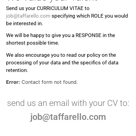
Send us your CURRICULUM VITAE to
job@taffarello.com
specifying which ROLE you would
be interested in.
We will be happy to give you a RESPONSE in the
shortest possible time.
We also encourage you to read our policy on the
processing of your data and the specifics of data
retention.
Error:
Contact form not found.
send us an email with your CV to:
job@taffarello.com