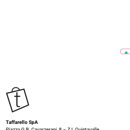
Taffarello SpA
Piazza G.B. Cavarzerani, 8 – Z.I. Quintavalle