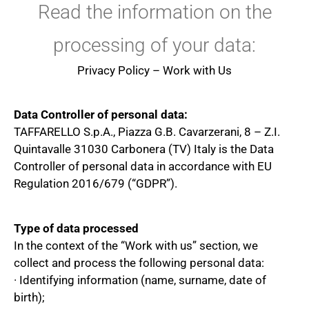
Read the information on the
processing of your data:
Privacy Policy – Work with Us
Data Controller of personal data:
TAFFARELLO S.p.A., Piazza G.B. Cavarzerani, 8 – Z.I.
Quintavalle 31030 Carbonera (TV) Italy is the Data
Controller of personal data in accordance with EU
Regulation 2016/679 (“GDPR”).
Type of data processed
In the context of the “Work with us” section, we
collect and process the following personal data:
· Identifying information (name, surname, date of
birth);