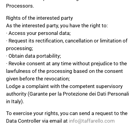
Processors.
Rights of the interested party
As the interested party, you have the right to:
· Access your personal data;
· Request its rectification, cancellation or limitation of
processing;
· Obtain data portability;
· Revoke consent at any time without prejudice to the
lawfulness of the processing based on the consent
given before the revocation;
Lodge a complaint with the competent supervisory
authority (Garante per la Protezione dei Dati Personali
in Italy).
To exercise your rights, you can send a request to the
Data Controller via email at
info@taffarello.com