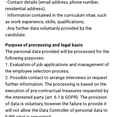
· Contact details (email address, phone number,
residential address);
· Information contained in the curriculum vitae, such
as work experience, skills, qualifications;
· Any further data voluntarily provided by the
candidate.
Purpose of processing and legal basis
The personal data provided will be processed for the
following purposes:
1. Evaluation of job applications and management of
the employee selection process;
2. Possible contact to arrange interviews or request
further information. The processing is based on the
execution of pre-contractual measures requested by
the interested party (art. 6.1.b GDPR). The provision
of data is voluntary, however the failure to provide it
will not allow the Data Controller of personal data to
fulfill what is requested.